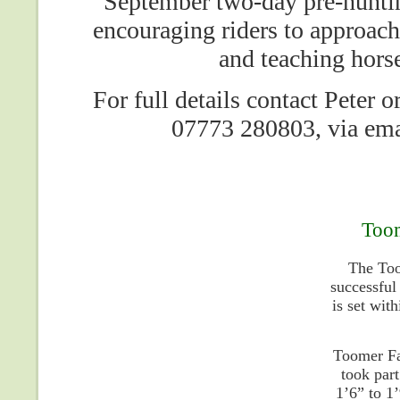
September two-day pre-huntin
encouraging riders to approach
and teaching horse
For full details contact Peter
07773 280803, via em
Toom
The Too
successful
is set wit
Toomer Fa
took part
1’6” to 1