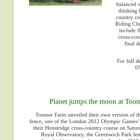
balanced w
thinking 
country co
Riding Clu
include f
cross-cou
final d
For full 
0
Planet jumps the moon at Toom
Toomer Farm unveiled their own version of t
fence, one of the London 2012 Olympic Games’ 
their Henstridge cross-country course on Satur
Royal Observatory, the Greenwich Park fen