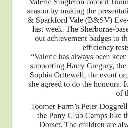
Valerie Singleton capped Too
season by making the presentat
& Sparkford Vale (B&SV) five-
last week. The Sherborne-bas
out achievement badges to t
efficiency test
“Valerie has always been keen
supporting Harry Gregory, the 
Sophia Orttewell, the event o
she agreed to do the honours. It
of 
Toomer Farm’s Peter Doggrell 
the Pony Club Camps like t
Dorset. The children are alw