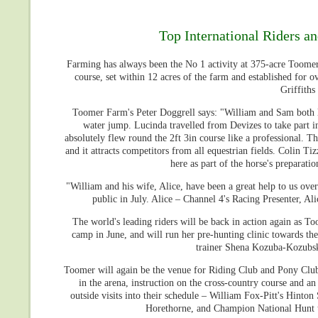
Top International Riders a
Farming has always been the No 1 activity at 375-acre Toomer 
course, set within 12 acres of the farm and established for ov
Griffiths
Toomer Farm's Peter Doggrell says: "William and Sam both liv
water jump. Lucinda travelled from Devizes to take part i
absolutely flew round the 2ft 3in course like a professional. 
and it attracts competitors from all equestrian fields. Colin T
here as part of the horse's prepara
"William and his wife, Alice, have been a great help to us over
public in July. Alice – Channel 4's Racing Presenter, Al
The world's leading riders will be back in action again as T
camp in June, and will run her pre-hunting clinic towards the
trainer Shena Kozuba-Kozubska
Toomer will again be the venue for Riding Club and Pony Club 
in the arena, instruction on the cross-country course and a
outside visits into their schedule – William Fox-Pitt's Hinto
Horethorne, and Champion National Hunt tr