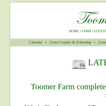
HOME
•
FARM
•
EQUES
Calendar
–
•
–
Cross Country & Schooling
–
•
–
Liver
LAT
Toomer Farm complete