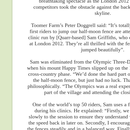
breathtaking spectacle as the London 201
competitors took the obstacle against the bac
skyline.
Toomer Farm’s Peter Doggrell said: “It’s totall
first riders to jump our half-moon fence are att
clinic run by [Quarr-based] Sam Griffiths, who 
at London 2012. They’re all thrilled with the fe
jumped beautifully”.
Sam was eliminated from the Olympic Three-D
when his mount Happy Times slipped up on the F
cross-country phase. “We’d done the hard part o
the half-moon fence, but just had no luck. Th
philosophically. “The Olympics was a real exper
part of the village and attending the cl
One of the world’s top 50 riders, Sam uses a 
during his clinics. He explained: “Firstly, we
slowly to the session to ensure they understan
the speed back in later on. Secondly, I encourag
the fences steadily and in a balanced way. Finall