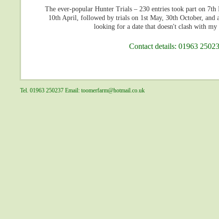
The ever-popular Hunter Trials – 230 entries took part on 7
10th April, followed by trials on 1st May, 30th October, and 
looking for a date that doesn't clash with my 
Contact details: 01963 25023
Tel. 01963 250237 Email:
toomerfarm@hotmail.co.uk