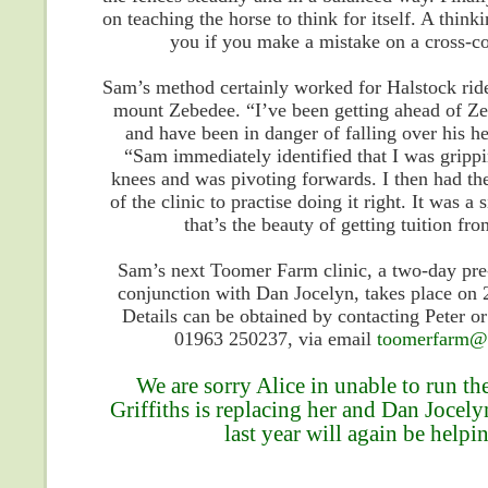
on teaching the horse to think for itself. A thinki
you if you make a mistake on a cross-co
Sam’s method certainly worked for Halstock rid
mount Zebedee. “I’ve been getting ahead of Z
and have been in danger of falling over his h
“Sam immediately identified that I was gripp
knees and was pivoting forwards. I then had t
of the clinic to practise doing it right. It was a 
that’s the beauty of getting tuition fr
Sam’s next Toomer Farm clinic, a two-day pre-
conjunction with Dan Jocelyn, takes place on
Details can be obtained by contacting Peter o
01963 250237, via email
toomerfarm@h
We are sorry Alice in unable to run th
Griffiths is replacing her and Dan Jocel
last year will again be help