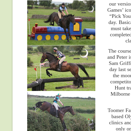
our versi
Games’ ico
“Pick You
day. Basic
must take
completed
cl
The course
and Peter i
Sam Griffi
day last 
the moon
competito
Hunt tr
Milborne 
Toomer Far
based Ol
clinics an
only on