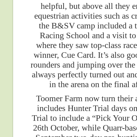
helpful, but above all they 
equestrian activities such as
the B&SV camp included a tal
Racing School and a visit to
where they saw top-class rac
winner, Cue Card. It’s also go
rounders and jumping over the 
always perfectly turned out and
in the arena on the final 
Toomer Farm now turn their 
includes Hunter Trial days o
Trial to include a “Pick Your
26th October, while Quarr-bas